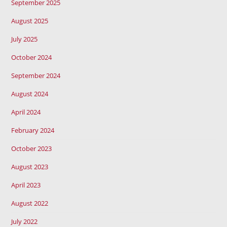
September 2025
August 2025
July 2025
October 2024
September 2024
August 2024
April 2024
February 2024
October 2023
August 2023
April 2023
August 2022
July 2022