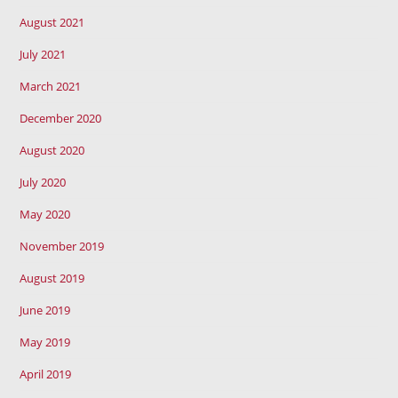
August 2021
July 2021
March 2021
December 2020
August 2020
July 2020
May 2020
November 2019
August 2019
June 2019
May 2019
April 2019