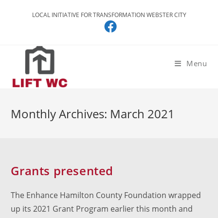
Skip
LOCAL INITIATIVE FOR TRANSFORMATION WEBSTER CITY
to
content
Menu
Monthly Archives: March 2021
Grants presented
The Enhance Hamilton County Foundation wrapped
up its 2021 Grant Program earlier this month and