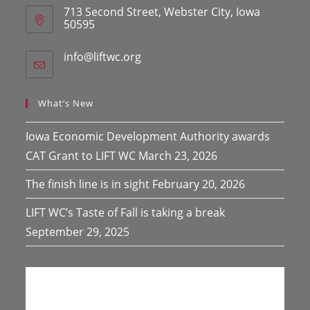
713 Second Street, Webster City, Iowa
50595
info@liftwc.org
Opens
in
your
application
What’s New
Iowa Economic Development Authority awards
CAT Grant to LIFT WC
March 23, 2026
The finish line is in sight
February 20, 2026
LIFT WC’s Taste of Fall is taking a break
September 29, 2025