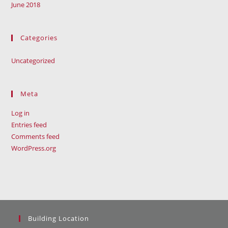
June 2018
Categories
Uncategorized
Meta
Log in
Entries feed
Comments feed
WordPress.org
Building Location