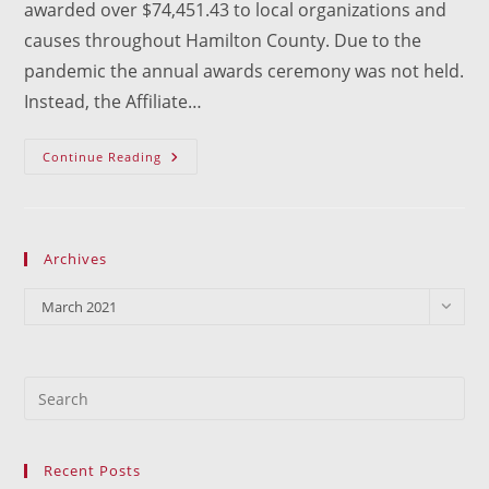
awarded over $74,451.43 to local organizations and
causes throughout Hamilton County. Due to the
pandemic the annual awards ceremony was not held.
Instead, the Affiliate…
Grants
Continue Reading
Presented
Archives
Archives
March 2021
Recent Posts