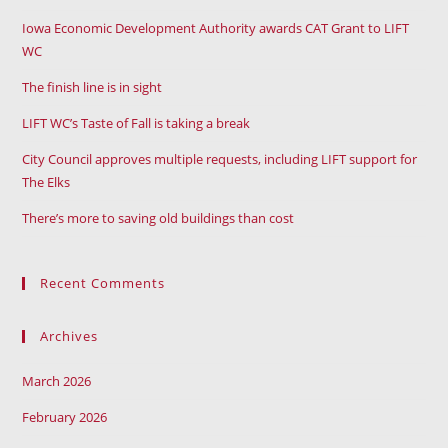
Iowa Economic Development Authority awards CAT Grant to LIFT
WC
The finish line is in sight
LIFT WC’s Taste of Fall is taking a break
City Council approves multiple requests, including LIFT support for
The Elks
There’s more to saving old buildings than cost
Recent Comments
Archives
March 2026
February 2026