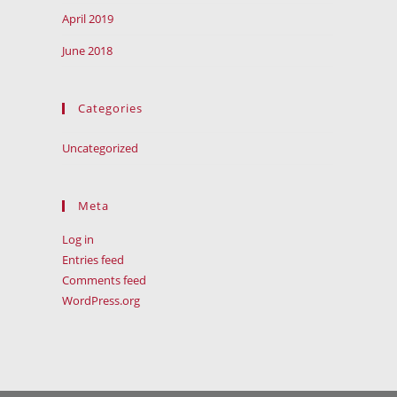
April 2019
June 2018
Categories
Uncategorized
Meta
Log in
Entries feed
Comments feed
WordPress.org