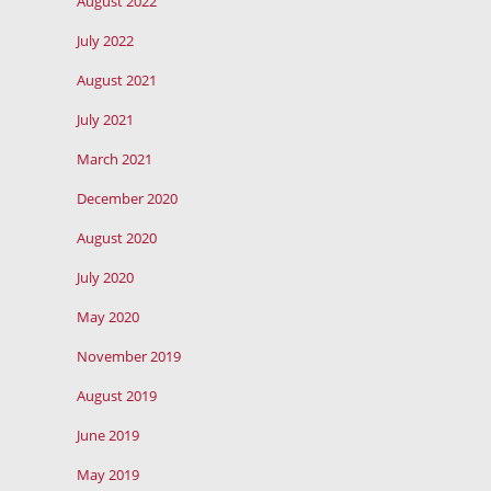
August 2022
July 2022
August 2021
July 2021
March 2021
December 2020
August 2020
July 2020
May 2020
November 2019
August 2019
June 2019
May 2019