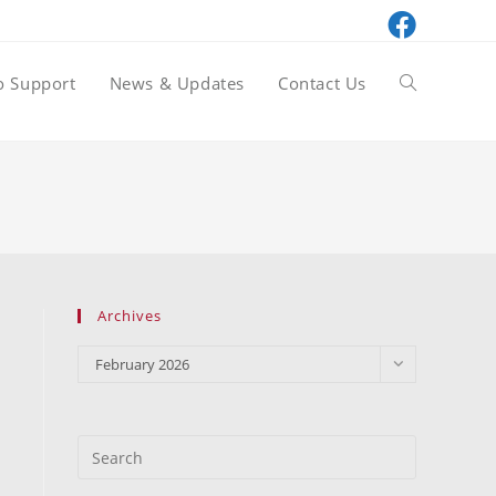
o Support
News & Updates
Contact Us
Toggle
website
search
Archives
Archives
February 2026