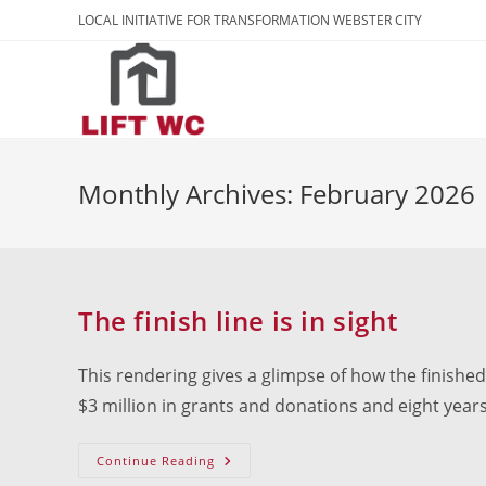
Skip
LOCAL INITIATIVE FOR TRANSFORMATION WEBSTER CITY
to
content
Monthly Archives: February 2026
The finish line is in sight
This rendering gives a glimpse of how the finished p
$3 million in grants and donations and eight years
The
Continue Reading
Finish