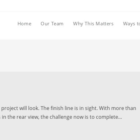
Home
Our Team
Why This Matters
Ways t
roject will look. The finish line is in sight. With more than
 in the rear view, the challenge now is to complete…