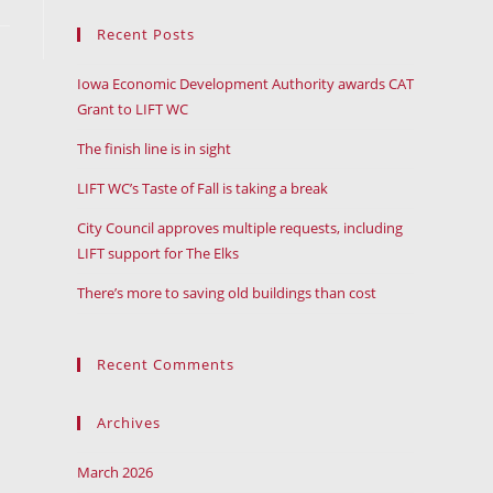
Recent Posts
Iowa Economic Development Authority awards CAT
Grant to LIFT WC
The finish line is in sight
LIFT WC’s Taste of Fall is taking a break
City Council approves multiple requests, including
LIFT support for The Elks
There’s more to saving old buildings than cost
Recent Comments
Archives
March 2026