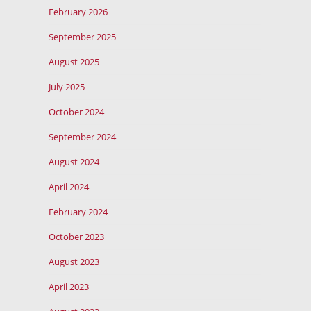
February 2026
September 2025
August 2025
July 2025
October 2024
September 2024
August 2024
April 2024
February 2024
October 2023
August 2023
April 2023