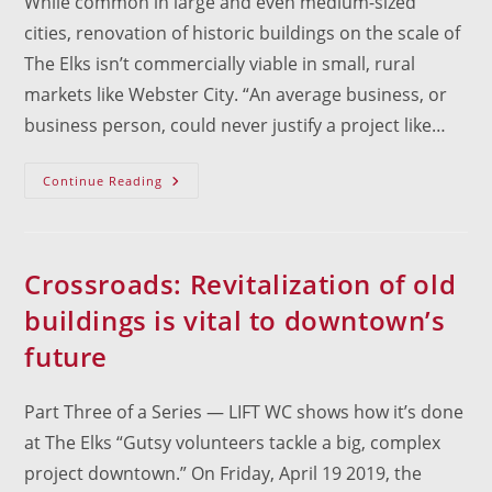
While common in large and even medium-sized
cities, renovation of historic buildings on the scale of
The Elks isn’t commercially viable in small, rural
markets like Webster City. “An average business, or
business person, could never justify a project like…
There’s
Continue Reading
More
To
Saving
Old
Buildings
Than
Crossroads: Revitalization of old
Cost
buildings is vital to downtown’s
future
Part Three of a Series — LIFT WC shows how it’s done
at The Elks “Gutsy volunteers tackle a big, complex
project downtown.” On Friday, April 19 2019, the