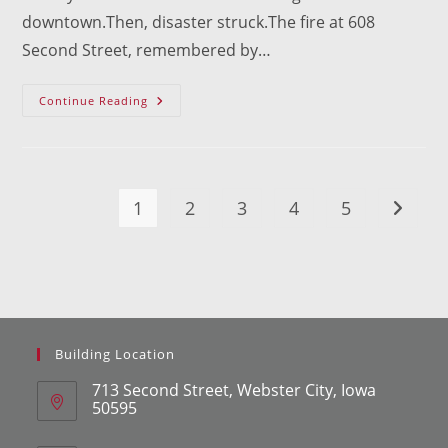
downtown.Then, disaster struck.The fire at 608
Second Street, remembered by…
LIFT
Continue Reading
WC
Gets
$100,000
Grant
For
608
Second
1
2
3
4
5
Go to t
Street
Project
Building Location
713 Second Street, Webster City, Iowa
50595