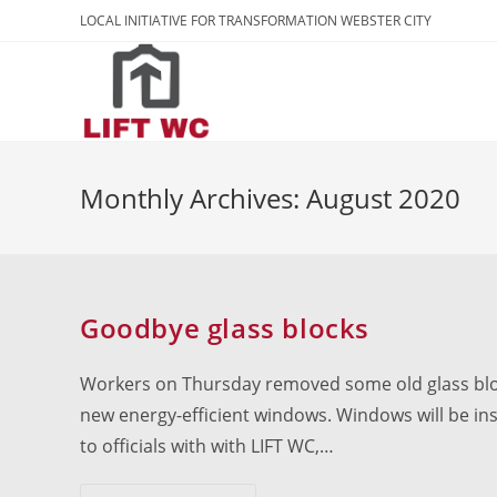
Skip
LOCAL INITIATIVE FOR TRANSFORMATION WEBSTER CITY
to
content
Monthly Archives: August 2020
Goodbye glass blocks
Workers on Thursday removed some old glass bloc
new energy-efficient windows. Windows will be inst
to officials with with LIFT WC,…