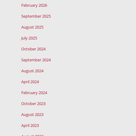
February 2026
September 2025
August 2025
July 2025
October 2024
September 2024
August 2024
April 2024
February 2024
October 2023
August 2023
April 2023