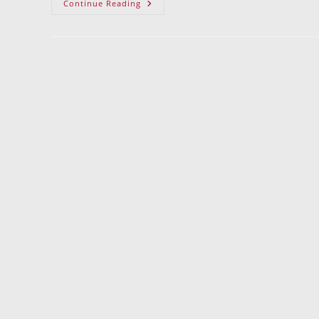
Goodbye
Continue Reading
Glass
Blocks