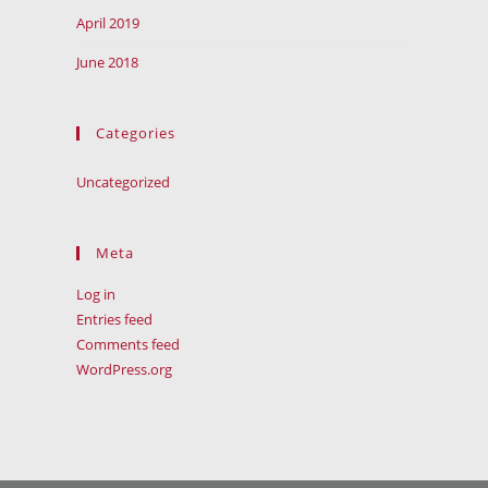
April 2019
June 2018
Categories
Uncategorized
Meta
Log in
Entries feed
Comments feed
WordPress.org