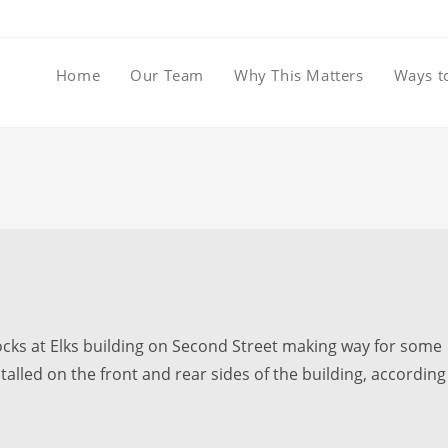
Home
Our Team
Why This Matters
Ways t
ks at Elks building on Second Street making way for some
alled on the front and rear sides of the building, according