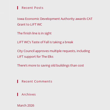
Recent Posts
Iowa Economic Development Authority awards CAT
Grant to LIFT WC
The finish line is in sight
LIFT WC’s Taste of Fall is taking a break
City Council approves multiple requests, including
LIFT support for The Elks
There’s more to saving old buildings than cost
Recent Comments
Archives
March 2026