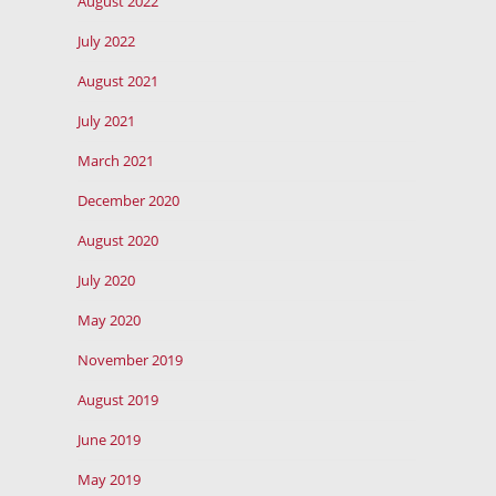
August 2022
July 2022
August 2021
July 2021
March 2021
December 2020
August 2020
July 2020
May 2020
November 2019
August 2019
June 2019
May 2019