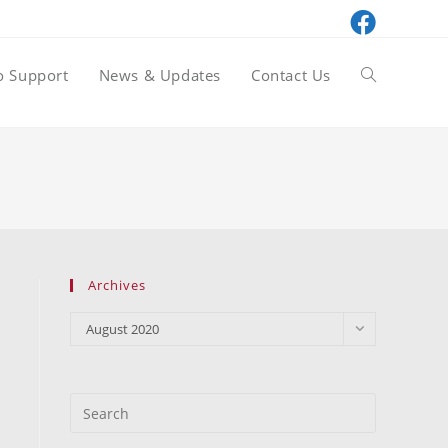
o Support
News & Updates
Contact Us
Toggle
website
search
Archives
Archives
August 2020