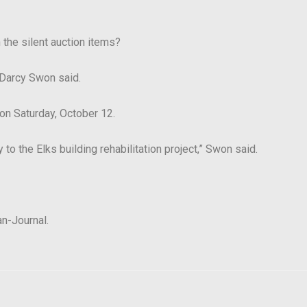
 the silent auction items?
Darcy Swon said.
 on Saturday, October 12.
to the Elks building rehabilitation project,”
Swon said.
an-Journal.