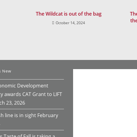
The Wildcat is out of the bag
The
th
October 14, 2024
s New
conomic Development
ty awards CAT Grant to LIFT
ch 23, 2026
h line is in sight
February
6
s Taste of Fall is taking a