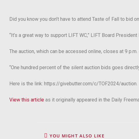
Did you know you don’t have to attend Taste of Fall to bid on
“It’s a great way to support LIFT WC,”
LIFT Board President 
The auction, which can be accessed online, closes at 9 p.m.
“One hundred percent of the silent auction bids goes directly 
Here is the link: https://givebutter.com/c/TOF2024/auction.
View this article
as it originally appeared in the Daily Freem
YOU MIGHT ALSO LIKE