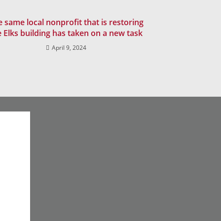
 same local nonprofit that is restoring
e Elks building has taken on a new task
April 9, 2024