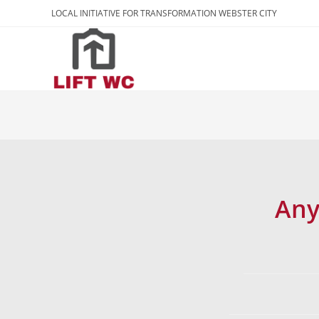
LOCAL INITIATIVE FOR TRANSFORMATION WEBSTER CITY
Any