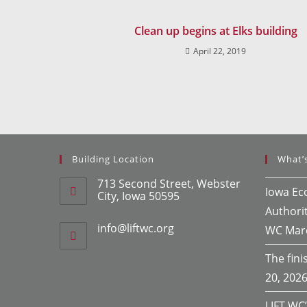
Clean up begins at Elks building
April 22, 2019
Building Location
What’
713 Second Street, Webster
Iowa E
City, Iowa 50595
Authori
info@liftwc.org
WC
Mar
The finis
20, 202
LIFT WC’