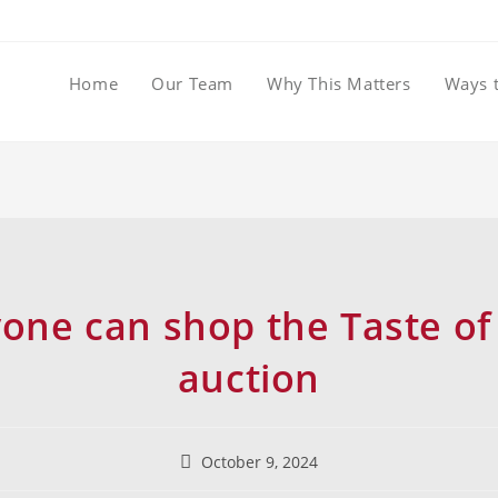
Home
Our Team
Why This Matters
Ways 
one can shop the Taste of 
auction
October 9, 2024