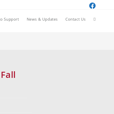
to Support
News & Updates
Contact Us
Fall