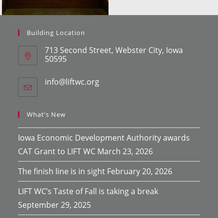
Building Location
713 Second Street, Webster City, Iowa
50595
info@liftwc.org
Opens
in
your
application
What’s New
Iowa Economic Development Authority awards
CAT Grant to LIFT WC
March 23, 2026
The finish line is in sight
February 20, 2026
LIFT WC’s Taste of Fall is taking a break
September 29, 2025