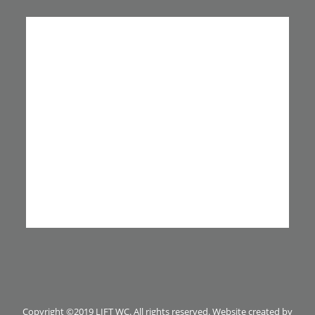
Copyright ©2019 LIFT WC. All rights reserved. Website created by