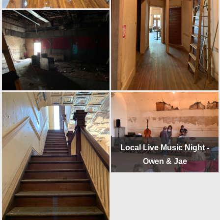
Local Live Music Night -
Owen & Jae