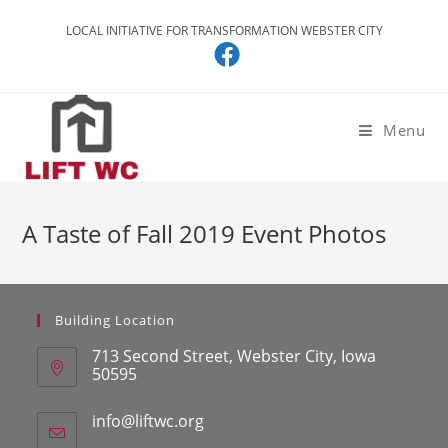
LOCAL INITIATIVE FOR TRANSFORMATION WEBSTER CITY
Menu
A Taste of Fall 2019 Event Photos
Building Location
713 Second Street, Webster City, Iowa
50595
info@liftwc.org