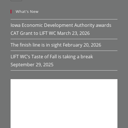
What’s New
Iowa Economic Development Authority awards
CAT Grant to LIFT WC
March 23, 2026
The finish line is in sight
February 20, 2026
LIFT WC’s Taste of Fall is taking a break
September 29, 2025